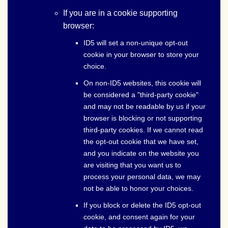
If you are in a cookie supporting
browser:
ID5 will set a non-unique opt-out
cookie in your browser to store your
choice.
On non-ID5 websites, this cookie will
be considered a "third-party cookie"
and may not be readable by us if your
browser is blocking or not supporting
third-party cookies. If we cannot read
the opt-out cookie that we have set,
and you indicate on the website you
are visiting that you want us to
process your personal data, we may
not be able to honor your choices.
If you block or delete the ID5 opt-out
cookie, and consent again for your