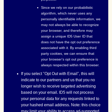
Since we rely on our probabilistic
algorithm, which never uses any
personally identifiable information, we
may not always be able to recognize
your browser, and therefore may
assign a unique ID5 User ID that
does not have the opt out preference
associated with it. By enabling third
party cookies, we can ensure that
your browser's opt out preference is
always respected within this browser.
If you select "Opt Out with Email", this will
indicate to our partners and us that you no
longer wish to receive targeted advertising
based on your email. ID5 will not process
your personal data for any requests linked to
your hashed email address. Note: this choice
may limit your ability to access ad-supported