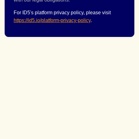
For ID5's platform privacy policy, please visit
https://id5.io/platform-privacy-policy
.