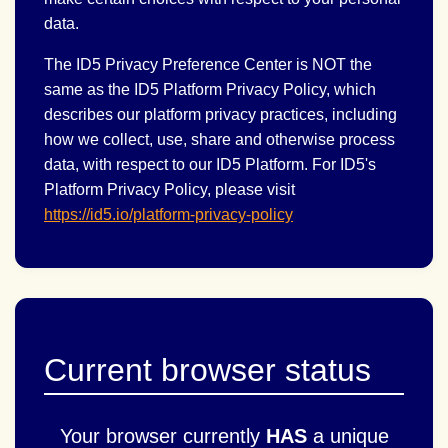
data.
The ID5 Privacy Preference Center is NOT the
same as the ID5 Platform Privacy Policy, which
describes our platform privacy practices, including
how we collect, use, share and otherwise process
data, with respect to our ID5 Platform. For ID5's
Platform Privacy Policy, please visit
https://id5.io/platform-privacy-policy
Current browser status
Your browser currently
HAS
a unique