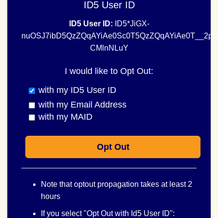
ID5 User ID
ID5 User ID:
ID5*JiGX-
nuOSJ7ibD5QzZQqAYiAe0Sc0T5QzZQqAYiAe0T__2p
CMlnNLuY
I would like to Opt Out:
with my ID5 User ID
with my Email Address
with my MAID
Opt Out
Note that optout propagation takes at least 2
hours
If you select "Opt Out with Id5 User ID":