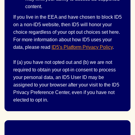
content.
If you live in the EEA and have chosen to block ID5
on a non-ID5 website, then ID5 will honor your
choice regardless of your opt out choices set here.
For more information about how ID5 uses your
data, please read
ID5's Platform Privacy Policy
.
If (a) you have not opted out and (b) we are not
required to obtain your opt-in consent to process
your personal data, an ID5 User ID may be
assigned to your browser after your visit to the ID5
Privacy Preference Center, even if you have not
elected to opt in.