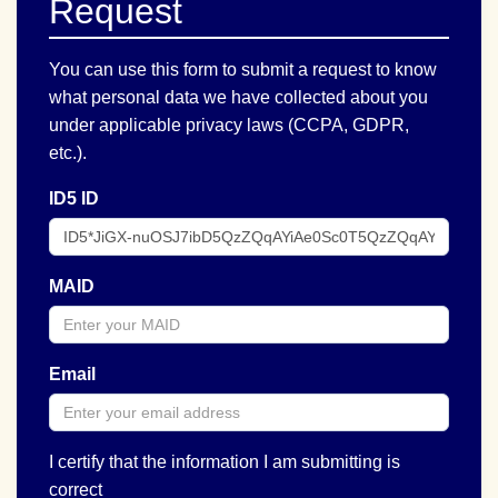
Request
You can use this form to submit a request to know
what personal data we have collected about you
under applicable privacy laws (CCPA, GDPR,
etc.).
ID5 ID
MAID
Email
I certify that the information I am submitting is
correct