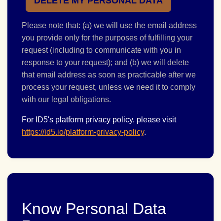
DELETE MY PERSONAL DATA
Please note that: (a) we will use the email address
you provide only for the purposes of fulfilling your
request (including to communicate with you in
response to your request); and (b) we will delete
that email address as soon as practicable after we
process your request, unless we need it to comply
with our legal obligations.
For ID5's platform privacy policy, please visit
https://id5.io/platform-privacy-policy
.
Know Personal Data