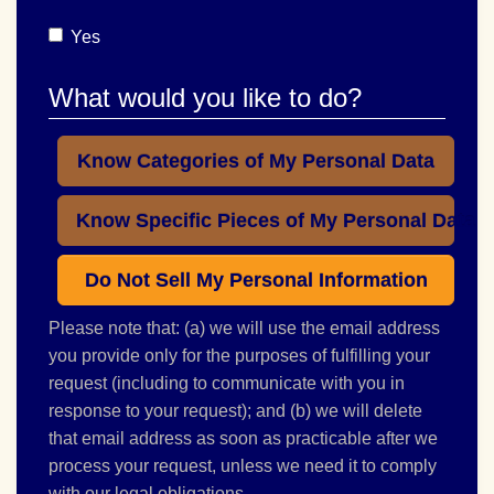
Yes
What would you like to do?
Know Categories of My Personal Data
Know Specific Pieces of My Personal Data
Do Not Sell My Personal Information
Please note that: (a) we will use the email address
you provide only for the purposes of fulfilling your
request (including to communicate with you in
response to your request); and (b) we will delete
that email address as soon as practicable after we
process your request, unless we need it to comply
with our legal obligations.