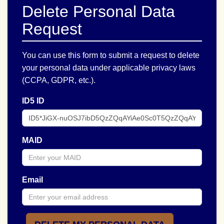
Delete Personal Data
Request
You can use this form to submit a request to delete
your personal data under applicable privacy laws
(CCPA, GDPR, etc.).
ID5 ID
MAID
Email