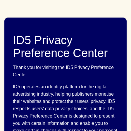
ID5 Privacy
Preference Center
Thank you for visiting the ID5 Privacy Preference
Center
ID5 operates an identity platform for the digital
advertising industry, helping publishers monetise
their websites and protect their users' privacy. ID5
respects users' data privacy choices, and the ID5
Privacy Preference Center is designed to present
you with certain information and enable you to
make certain choices with respect to your personal