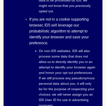
data to be processed by ID5, we
might not know that you previously
opted out.
If you are not in a cookie supporting
browser, ID5 will leverage our
probabilistic algorithm to attempt to
identify your browser and save your
preference.
On non-ID5 websites, ID5 will also
process some data that does not
allow us to directly identify you in an
attempt to identify your browser again
and honor your opt out preferences.
If we still process any pseudonymous
personal data about you, it will only
be for the purpose of respecting your
choices; we will never assign you an
ID5 User ID for use in advertising
purposes.